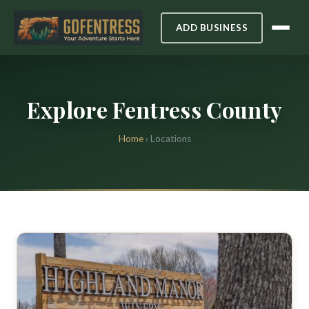
ADD BUSINESS
Explore Fentress County
Home
› Locations