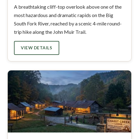
A breathtaking cliff-top overlook above one of the
most hazardous and dramatic rapids on the Big
South Fork River, reached by a scenic 4-mile round-
trip hike along the John Muir Trail.
VIEW DETAILS