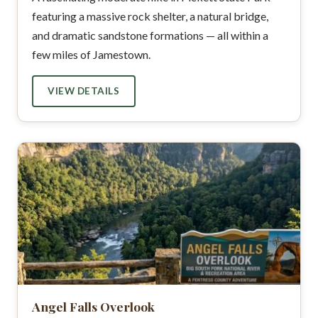
featuring a massive rock shelter, a natural bridge,
and dramatic sandstone formations — all within a
few miles of Jamestown.
VIEW DETAILS
Angel Falls Overlook