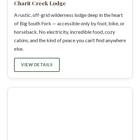
Charit Creek Lodge
A rustic, off-grid wilderness lodge deep in the heart
of Big South Fork — accessible only by foot, bike, or
horseback. No electricity, incredible food, cozy
cabins, and the kind of peace you can’t find anywhere
else.
VIEW DETAILS