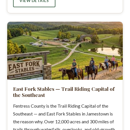
VIEW DETAILS
East Fork Stables — Trail Riding Capital of
the Southeast
Fentress County is the Trail Riding Capital of the
Southeast — and East Fork Stables in Jamestown is
the reason why. Over 12,000 acres and 300 miles of
trails through waterfalls, overlooks, and old-growth