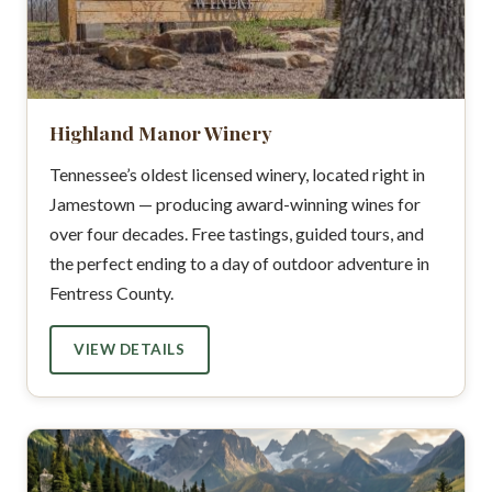
Highland Manor Winery
Tennessee’s oldest licensed winery, located right in
Jamestown — producing award-winning wines for
over four decades. Free tastings, guided tours, and
the perfect ending to a day of outdoor adventure in
Fentress County.
VIEW DETAILS