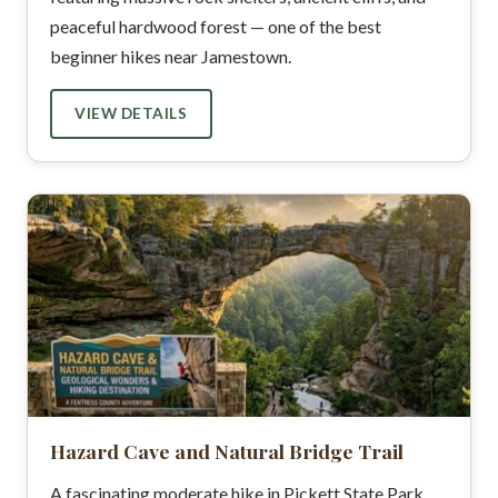
peaceful hardwood forest — one of the best
beginner hikes near Jamestown.
VIEW DETAILS
Hazard Cave and Natural Bridge Trail
A fascinating moderate hike in Pickett State Park