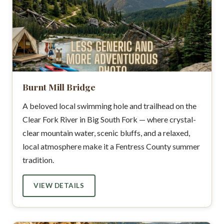
Burnt Mill Bridge
A beloved local swimming hole and trailhead on the
Clear Fork River in Big South Fork — where crystal-
clear mountain water, scenic bluffs, and a relaxed,
local atmosphere make it a Fentress County summer
tradition.
VIEW DETAILS