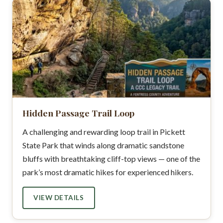
Hidden Passage Trail Loop
A challenging and rewarding loop trail in Pickett
State Park that winds along dramatic sandstone
bluffs with breathtaking cliff-top views — one of the
park’s most dramatic hikes for experienced hikers.
VIEW DETAILS