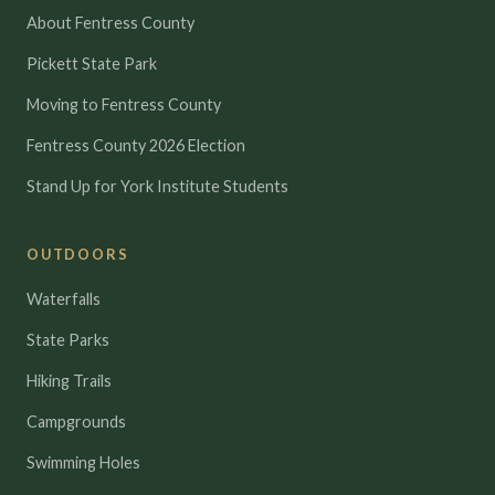
About Fentress County
Pickett State Park
Moving to Fentress County
Fentress County 2026 Election
Stand Up for York Institute Students
OUTDOORS
Waterfalls
State Parks
Hiking Trails
Campgrounds
Swimming Holes