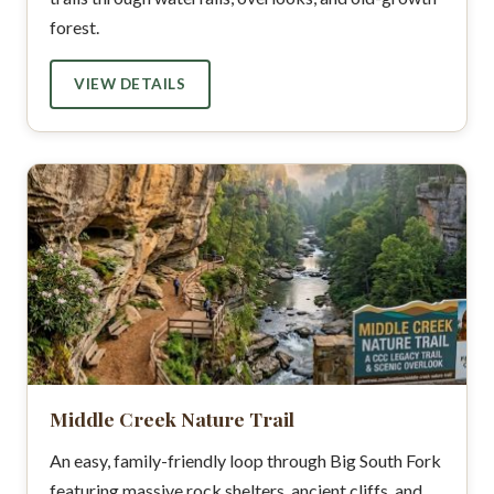
forest.
VIEW DETAILS
Middle Creek Nature Trail
An easy, family-friendly loop through Big South Fork
featuring massive rock shelters, ancient cliffs, and