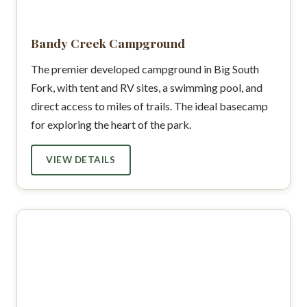
Bandy Creek Campground
The premier developed campground in Big South
Fork, with tent and RV sites, a swimming pool, and
direct access to miles of trails. The ideal basecamp
for exploring the heart of the park.
VIEW DETAILS