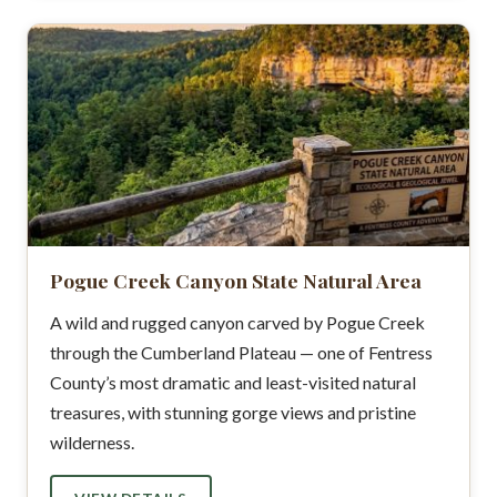
Pogue Creek Canyon State Natural Area
A wild and rugged canyon carved by Pogue Creek
through the Cumberland Plateau — one of Fentress
County’s most dramatic and least-visited natural
treasures, with stunning gorge views and pristine
wilderness.