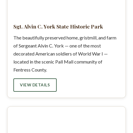
Sgt. Alvin C. York State Historic Park
The beautifully preserved home, gristmill, and farm
of Sergeant Alvin C. York — one of the most
decorated American soldiers of World War I —
located in the scenic Pall Mall community of
Fentress County.
VIEW DETAILS