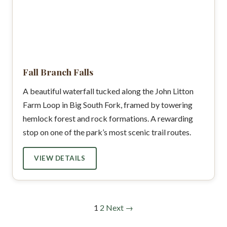
Fall Branch Falls
A beautiful waterfall tucked along the John Litton
Farm Loop in Big South Fork, framed by towering
hemlock forest and rock formations. A rewarding
stop on one of the park’s most scenic trail routes.
VIEW DETAILS
1
2
Next →