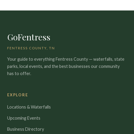
GoFentress
FENTRESS COUNTY, TN
Your guide to everything Fentress County — waterfalls, state
parks, local events, and the best businesses our community
has to offer.
EXPLORE
Locations & Waterfalls
Upcoming Events
Business Directory