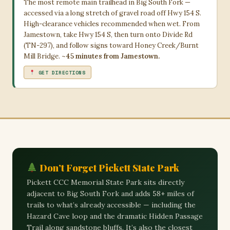
The most remote main trailhead in Big South Fork —
accessed via a long stretch of gravel road off Hwy 154 S.
High-clearance vehicles recommended when wet. From
Jamestown, take Hwy 154 S, then turn onto Divide Rd
(TN-297), and follow signs toward Honey Creek/Burnt
Mill Bridge.
~45 minutes from Jamestown.
GET DIRECTIONS
Don’t Forget Pickett State Park
Pickett CCC Memorial State Park sits directly
adjacent to Big South Fork and adds 58+ miles of
trails to what’s already accessible — including the
Hazard Cave loop and the dramatic Hidden Passage
Trail along sandstone bluffs. It’s also the closest