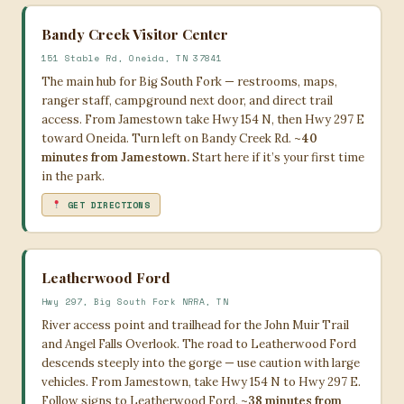
Bandy Creek Visitor Center
151 Stable Rd, Oneida, TN 37841
The main hub for Big South Fork — restrooms, maps,
ranger staff, campground next door, and direct trail
access. From Jamestown take Hwy 154 N, then Hwy 297 E
toward Oneida. Turn left on Bandy Creek Rd.
~40
minutes from Jamestown.
Start here if it’s your first time
in the park.
GET DIRECTIONS
Leatherwood Ford
Hwy 297, Big South Fork NRRA, TN
River access point and trailhead for the John Muir Trail
and Angel Falls Overlook. The road to Leatherwood Ford
descends steeply into the gorge — use caution with large
vehicles. From Jamestown, take Hwy 154 N to Hwy 297 E.
Follow signs to Leatherwood Ford.
~38 minutes from