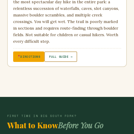
the most spectacular day hike in the entire park: a
relentless succession of waterfalls, caves, slot canyons,
massive boulder scrambles, and multiple creek
crossings. You will get wet. The trail is poorly marked
in sections and requires route-finding through boulder
fields. Not suitable for children or casual hikers. Worth
every difficult step.
DIRECTIONS
FULL GUIDE →
FIRST TIME IN BIG SOUTH FORK?
What to Know
Before You Go