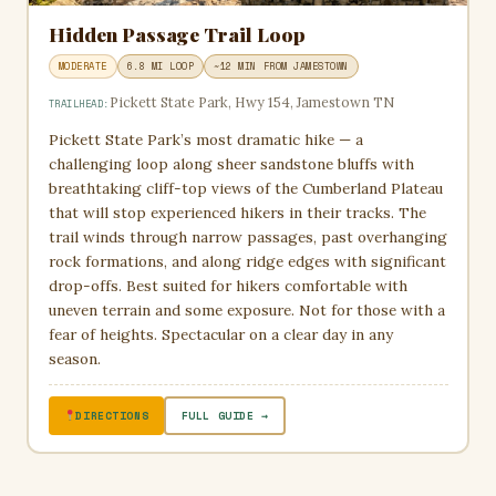
Hidden Passage Trail Loop
MODERATE
6.8 MI LOOP
~12 MIN FROM JAMESTOWN
Pickett State Park, Hwy 154, Jamestown TN
TRAILHEAD:
Pickett State Park’s most dramatic hike — a
challenging loop along sheer sandstone bluffs with
breathtaking cliff-top views of the Cumberland Plateau
that will stop experienced hikers in their tracks. The
trail winds through narrow passages, past overhanging
rock formations, and along ridge edges with significant
drop-offs. Best suited for hikers comfortable with
uneven terrain and some exposure. Not for those with a
fear of heights. Spectacular on a clear day in any
season.
DIRECTIONS
FULL GUIDE →