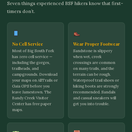
Seven things experienced BSF hikers know that first-
timers don’t.
No Cell Service
Wear Proper Footwear
Most of Big South Fork
Sandstone is slippery
has zero cell service —
when wet, creek
including the gorges,
crossings are common
trailheads, and
on many trails, and the
campgrounds. Download
terrain can be rough.
your maps on AllTrails or
Waterproof trail shoes or
Gaia GPS before you
hiking boots are strongly
leave Jamestown. The
recommended. Sandals
Bandy Creek Visitor
and casual sneakers will
Center has free paper
get you into trouble.
maps.