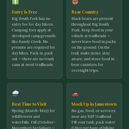
Entry is Free
Bear Country
Big South Fork has no
Black bears are present
entry fee for day hikers.
throughout Big South
Camping fees apply at
Fork. Keep food in your
developed campgrounds
vehicle at trailheads —
like Bandy Creek. No
never leave food in packs
permits are required for
on the ground. On the
day hikes. Pack in, pack
trail, make noise, stay
out — there are no trash
aware, and store food in
cans at most trailheads.
bear canisters for
overnight trips.
Best Time to Visit
Stock Up in Jamestown
Spring (March–May) for
No gas, food, or services
wildflowers and
near any BSF trailhead.
waterfalls. Fall (October–
Fill your tank, pack water
November) for foliage —
(1 liter per hour of hiking