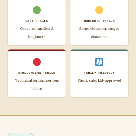
EASY TRAILS
MODERATE TRAILS
Great for families &
Some elevation, longer
beginners
distances
CHALLENGING TRAILS
FAMILY FRIENDLY
Technical terrain, serious
Short, safe, kid-approved
hikers