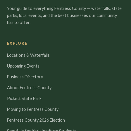
Your guide to everything Fentress County — waterfalls, state
parks, local events, and the best businesses our community
has to offer.
EXPLORE
Locations & Waterfalls
Upcoming Events
Business Directory
About Fentress County
Pickett State Park
Moving to Fentress County
Fentress County 2026 Election
Stand Up for York Institute Students