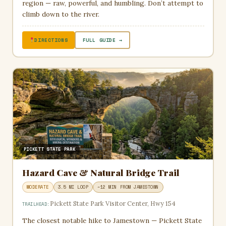
region — raw, powerful, and humbling. Don’t attempt to
climb down to the river.
DIRECTIONS
FULL GUIDE →
PICKETT STATE PARK
Hazard Cave & Natural Bridge Trail
MODERATE
3.5 MI LOOP
~12 MIN FROM JAMESTOWN
Pickett State Park Visitor Center, Hwy 154
TRAILHEAD:
The closest notable hike to Jamestown — Pickett State