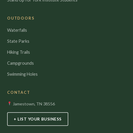
OUTDOORS
Waterfalls
State Parks
Hiking Trails
Campgrounds
Swimming Holes
CONTACT
Jamestown, TN 38556
+ LIST YOUR BUSINESS