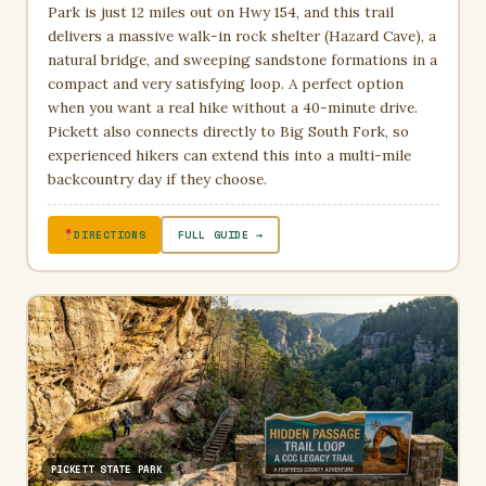
Park is just 12 miles out on Hwy 154, and this trail
delivers a massive walk-in rock shelter (Hazard Cave), a
natural bridge, and sweeping sandstone formations in a
compact and very satisfying loop. A perfect option
when you want a real hike without a 40-minute drive.
Pickett also connects directly to Big South Fork, so
experienced hikers can extend this into a multi-mile
backcountry day if they choose.
DIRECTIONS
FULL GUIDE →
PICKETT STATE PARK