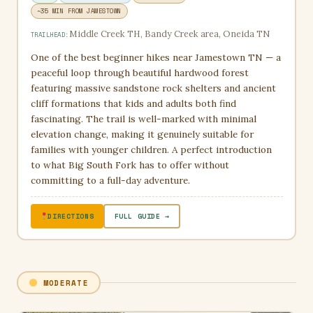
~35 MIN FROM JAMESTOWN
Middle Creek TH, Bandy Creek area, Oneida TN
TRAILHEAD:
One of the best beginner hikes near Jamestown TN — a
peaceful loop through beautiful hardwood forest
featuring massive sandstone rock shelters and ancient
cliff formations that kids and adults both find
fascinating. The trail is well-marked with minimal
elevation change, making it genuinely suitable for
families with younger children. A perfect introduction
to what Big South Fork has to offer without
committing to a full-day adventure.
DIRECTIONS
FULL GUIDE →
MODERATE