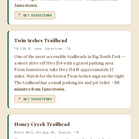
Jamestown.
GET DIRECTIONS
Twin Arches Trailhead
TN-154 N, near Jamestown, TN
One of the most accessible trailheads in Big South Fork —
a short drive off Hwy 154 with a gravel parking area.
From Jamestown, take Hwy 154 N approximately 12
miles. Watch for the brown Twin Arches sign on the right.
The trailhead has a small parking lot and pit toilet.
~30
minutes from Jamestown.
GET DIRECTIONS
Honey Creek Trailhead
Burnt Mill Bridge Rd, Oneida, TN