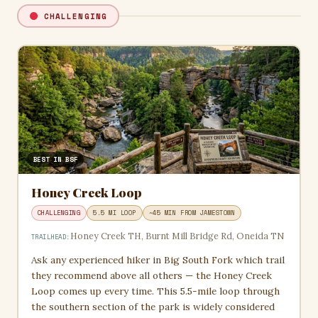
CHALLENGING
BEST IN BSF
Honey Creek Loop
CHALLENGING
5.5 MI LOOP
~45 MIN FROM JAMESTOWN
Honey Creek TH, Burnt Mill Bridge Rd, Oneida TN
TRAILHEAD:
Ask any experienced hiker in Big South Fork which trail
they recommend above all others — the Honey Creek
Loop comes up every time. This 5.5-mile loop through
the southern section of the park is widely considered