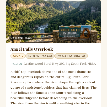
JOHN MUIR TRAIL
Angel Falls Overlook
MODERATE
4.0 MI OUT-AND-BACK
~40 MIN FROM JAMESTOWN
Leatherwood Ford, Hwy 297, Big South Fork NRRA
TRAILHEAD:
A cliff-top overlook above one of the most dramatic
and dangerous rapids on the entire Big South Fork
River — a place where the river drops through a violent
gorge of sandstone boulders that has claimed lives. The
hike follows the famous John Muir Trail along a
beautiful ridgeline before descending to the overlook.
The view from the rim is unlike anything else in the