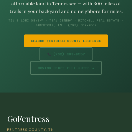
affordable land in Tennessee — with 300 miles of
trails in your backyard and no neighbors for miles.
TIM & LORI DENEHY · TEAM DENEHY · MITCHELL REAL ESTATE ·
JAMESTOWN, TN · (702) 569-9557
SEARCH FENTRESS COUNTY LISTINGS
(702) 569-9557
MOVING HERE? FULL GUIDE →
GoFentress
FENTRESS COUNTY, TN