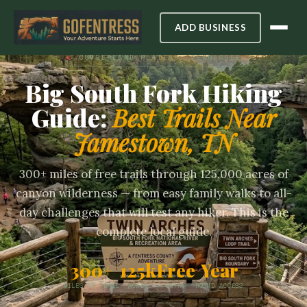
ADD BUSINESS
CUMBERLAND PLATEAU, TENNESSEE
Big South Fork Hiking
Guide:
Best Trails Near
Jamestown, TN
300+ miles of free trails through 125,000 acres of
canyon wilderness — from easy family walks to all-
day challenges that will test any hiker. This is the
complete local guide.
300+
125k
Free
Year
MILES OF TRAIL
ACRES
ENTRY
ROUND ACCESS