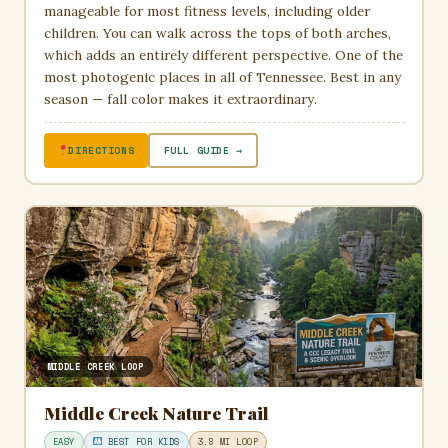
manageable for most fitness levels, including older
children. You can walk across the tops of both arches,
which adds an entirely different perspective. One of the
most photogenic places in all of Tennessee. Best in any
season — fall color makes it extraordinary.
DIRECTIONS
FULL GUIDE →
MIDDLE CREEK LOOP
Middle Creek Nature Trail
EASY
BEST FOR KIDS
3.8 MI LOOP