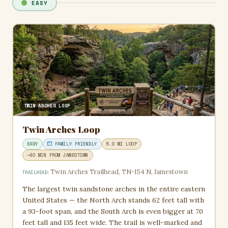
EASY
TWIN ARCHES LOOP
Twin Arches Loop
EASY
FAMILY FRIENDLY
5.0 MI LOOP
~40 MIN FROM JAMESTOWN
Twin Arches Trailhead, TN-154 N, Jamestown
TRAILHEAD:
The largest twin sandstone arches in the entire eastern
United States — the North Arch stands 62 feet tall with
a 93-foot span, and the South Arch is even bigger at 70
feet tall and 135 feet wide. The trail is well-marked and