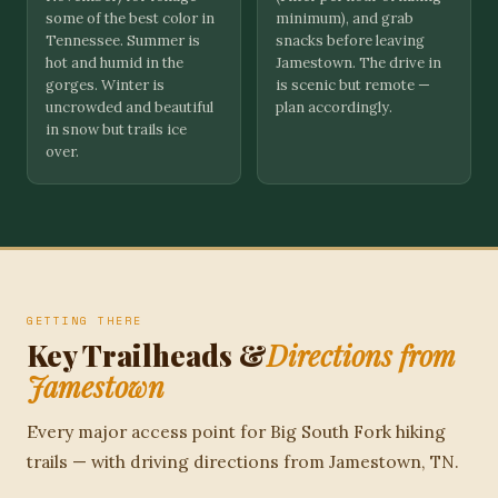
some of the best color in
minimum), and grab
Tennessee. Summer is
snacks before leaving
hot and humid in the
Jamestown. The drive in
gorges. Winter is
is scenic but remote —
uncrowded and beautiful
plan accordingly.
in snow but trails ice
over.
GETTING THERE
Key Trailheads &
Directions from
Jamestown
Every major access point for Big South Fork hiking
trails — with driving directions from Jamestown, TN.