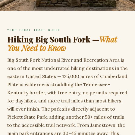
YOUR LOCAL TRAIL GUIDE
Hiking Big South Fork —
What
You Need to Know
Big South Fork National River and Recreation Area is
one of the most underrated hiking destinations in the
eastern United States — 125,000 acres of Cumberland
Plateau wilderness straddling the Tennessee-
Kentucky border, with free entry, no permits required
for day hikes, and more trail miles than most hikers
will ever finish. The park sits directly adjacent to
Pickett State Park, adding another 58+ miles of trails
to the accessible trail network. From Jamestown, the
main park entrances are 30–45 minutes away. This