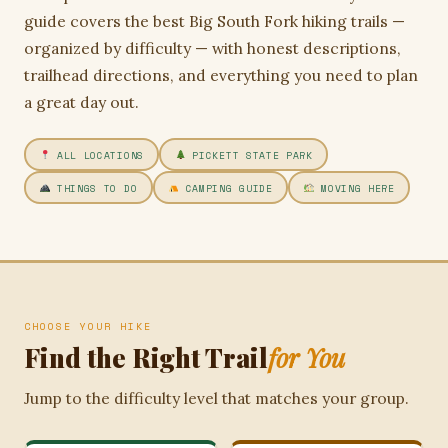
guide covers the best Big South Fork hiking trails —
organized by difficulty — with honest descriptions,
trailhead directions, and everything you need to plan
a great day out.
ALL LOCATIONS
PICKETT STATE PARK
THINGS TO DO
CAMPING GUIDE
MOVING HERE
CHOOSE YOUR HIKE
Find the Right Trail
for You
Jump to the difficulty level that matches your group.