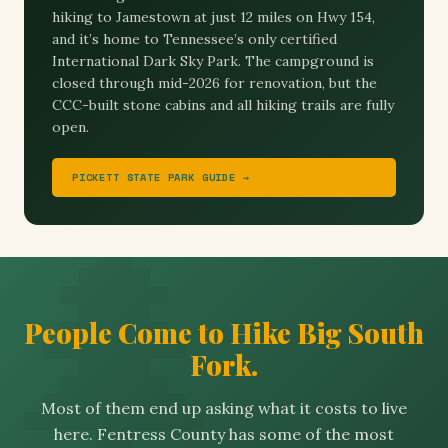
hiking to Jamestown at just 12 miles on Hwy 154,
and it’s home to Tennessee’s only certified
International Dark Sky Park. The campground is
closed through mid-2026 for renovation, but the
CCC-built stone cabins and all hiking trails are fully
open.
PICKETT STATE PARK GUIDE →
People Come to Hike Big South
Fork.
Most of them end up asking what it costs to live
here. Fentress County has some of the most